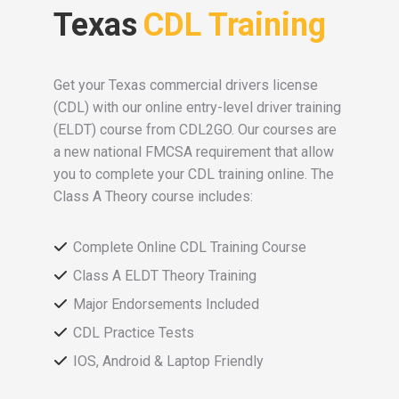
Texas
CDL Training
Get your Texas commercial drivers license
(CDL) with our online entry-level driver training
(ELDT) course from CDL2GO. Our courses are
a new national FMCSA requirement that allow
you to complete your CDL training online. The
Class A Theory course includes:
Complete Online CDL Training Course
Class A ELDT Theory Training
Major Endorsements Included
CDL Practice Tests
IOS, Android & Laptop Friendly