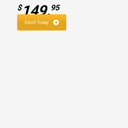
149.
$
95
Enroll Today