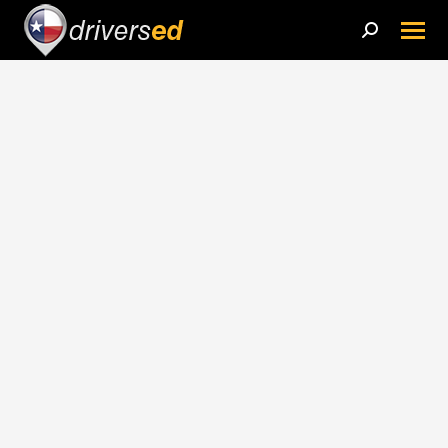
Search: