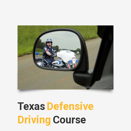
Texas
Defensive
Driving
Course