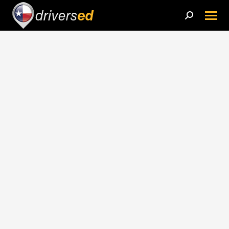
Search: