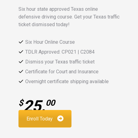
Six hour state approved Texas online
defensive driving course. Get your Texas traffic
ticket dismissed today!
Six Hour Online Course
TDLR Approved: CP021 | C2084
Dismiss your Texas traffic ticket
Certificate for Court and Insurance
Overnight certificate shipping available
25.
$
00
Enroll Today