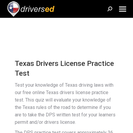
Search:
Texas Drivers License Practice
Test
Test your knowledge of Texas driving laws with
our free online Texas drivers license practice
test. This quiz will evaluate your knowledge of
the Texas rules of the road to determine if you
are to take the DPS written test for your learners
permit and/or drivers license.
The DPS practice test covers approximately 36