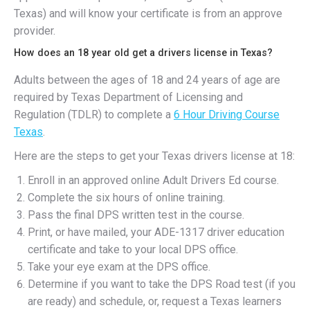
Texas) and will know your certificate is from an approve
provider.
How does an 18 year old get a drivers license in Texas?
Adults between the ages of 18 and 24 years of age are
required by Texas Department of Licensing and
Regulation (TDLR) to complete a
6 Hour Driving Course
Texas
.
Here are the steps to get your Texas drivers license at 18:
Enroll in an approved online Adult Drivers Ed course.
Complete the six hours of online training.
Pass the final DPS written test in the course.
Print, or have mailed, your ADE-1317 driver education
certificate and take to your local DPS office.
Take your eye exam at the DPS office.
Determine if you want to take the DPS Road test (if you
are ready) and schedule, or, request a Texas learners