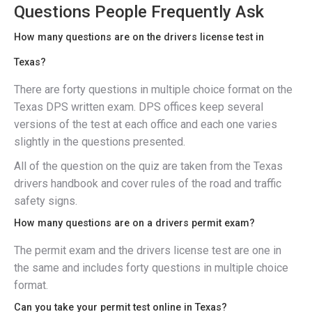
Questions People Frequently Ask
How many questions are on the drivers license test in
Texas?
There are forty questions in multiple choice format on the
Texas DPS written exam. DPS offices keep several
versions of the test at each office and each one varies
slightly in the questions presented.
All of the question on the quiz are taken from the Texas
drivers handbook and cover rules of the road and traffic
safety signs.
How many questions are on a drivers permit exam?
The permit exam and the drivers license test are one in
the same and includes forty questions in multiple choice
format.
Can you take your permit test online in Texas?