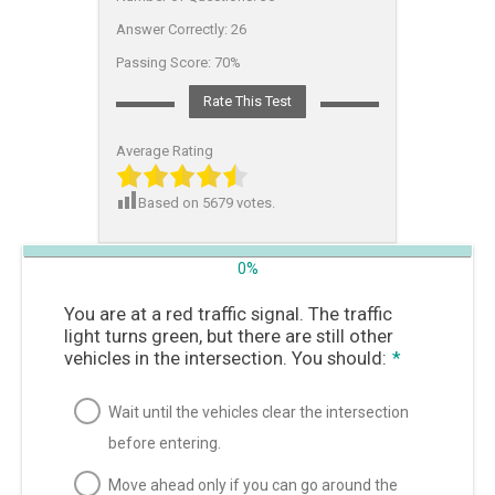
Answer Correctly:
26
Passing Score:
70%
Rate This Test
Average Rating
Based on
5679
votes.
0%
You are at a red traffic signal. The traffic
light turns green, but there are still other
vehicles in the intersection. You should:
*
Wait until the vehicles clear the intersection
before entering.
Move ahead only if you can go around the