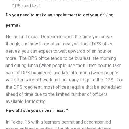
DPS road test.
Do you need to make an appointment to get your driving
permit?
No, not in Texas. Depending upon the time you arrive
though, and how large of an area your local DPS office
serves, you can expect to wait upwards of an hour or
more. The DPS office tends to be busiest late morning
and during lunch (when people use their lunch hour to take
care of DPS business), and late afternoon (when people
will often take off work an hour early to go to the DPS. For
the DPS road test, most offices require that be scheduled
ahead of time due to the limited number of officers
available for testing.
How old can you drive in Texas?
In Texas, 15 with a learners permit and accompanied