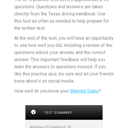
questions. Questions and answers are taken
directly from the Texas driving handbook. Use
this test as often as needed to help prepare for
the written test.
At the end of the test, you will have an opportunity
to see how well you did, including a review of the
questions asked, your answer, and the correct
answer. This important feedback will help you
learn the answers to questions missed. If you
like this practice quiz, be sure and let your friends
know about it on social media.
How well do you know your
Warning Signs
?
TEST SUMMARY
Number of Questions:
36