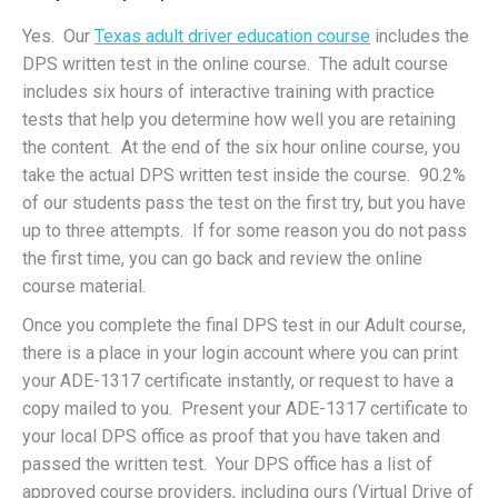
Yes. Our
Texas adult driver education course
includes the
DPS written test in the online course. The adult course
includes six hours of interactive training with practice
tests that help you determine how well you are retaining
the content. At the end of the six hour online course, you
take the actual DPS written test inside the course. 90.2%
of our students pass the test on the first try, but you have
up to three attempts. If for some reason you do not pass
the first time, you can go back and review the online
course material.
Once you complete the final DPS test in our Adult course,
there is a place in your login account where you can print
your ADE-1317 certificate instantly, or request to have a
copy mailed to you. Present your ADE-1317 certificate to
your local DPS office as proof that you have taken and
passed the written test. Your DPS office has a list of
approved course providers, including ours (Virtual Drive of