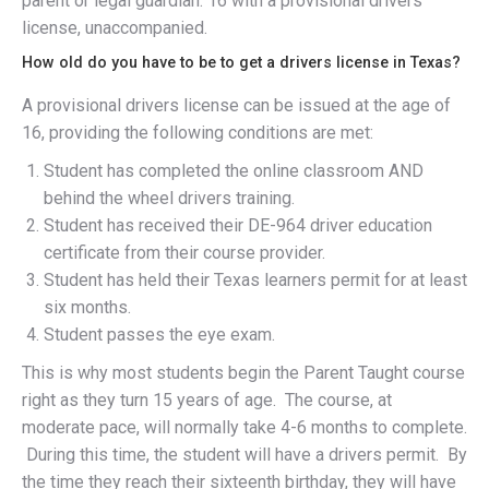
parent or legal guardian. 16 with a provisional drivers
license, unaccompanied.
How old do you have to be to get a drivers license in Texas?
A provisional drivers license can be issued at the age of
16, providing the following conditions are met:
Student has completed the online classroom AND
behind the wheel drivers training.
Student has received their DE-964 driver education
certificate from their course provider.
Student has held their Texas learners permit for at least
six months.
Student passes the eye exam.
This is why most students begin the Parent Taught course
right as they turn 15 years of age. The course, at
moderate pace, will normally take 4-6 months to complete.
During this time, the student will have a drivers permit. By
the time they reach their sixteenth birthday, they will have