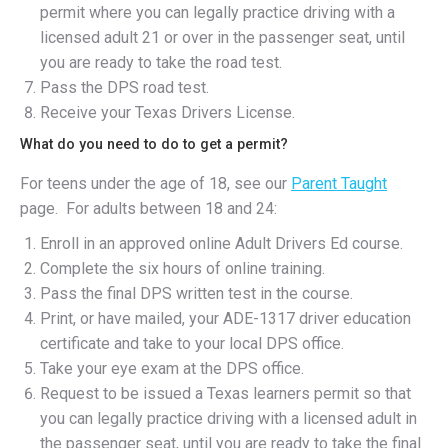
permit where you can legally practice driving with a
licensed adult 21 or over in the passenger seat, until
you are ready to take the road test.
Pass the DPS road test.
Receive your Texas Drivers License.
What do you need to do to get a permit?
For teens under the age of 18, see our
Parent Taught
page. For adults between 18 and 24:
Enroll in an approved online Adult Drivers Ed course.
Complete the six hours of online training.
Pass the final DPS written test in the course.
Print, or have mailed, your ADE-1317 driver education
certificate and take to your local DPS office.
Take your eye exam at the DPS office.
Request to be issued a Texas learners permit so that
you can legally practice driving with a licensed adult in
the passenger seat, until you are ready to take the final