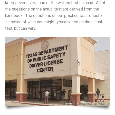
keep several versions of the written test on hand. All of
the questions on the actual test are derived from the
handbook. The questions on our practice test reflect a
sampling of what you might typically see on the actual
test, but can vary.