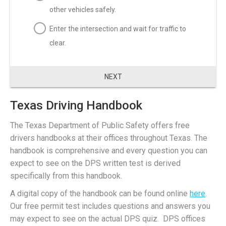
other vehicles safely.
Enter the intersection and wait for traffic to
clear.
NEXT
Texas Driving Handbook
The Texas Department of Public Safety offers free
drivers handbooks at their offices throughout Texas. The
handbook is comprehensive and every question you can
expect to see on the DPS written test is derived
specifically from this handbook.
A digital copy of the handbook can be found online
here
.
Our free permit test includes questions and answers you
may expect to see on the actual DPS quiz. DPS offices